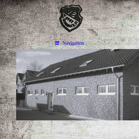
Navigation